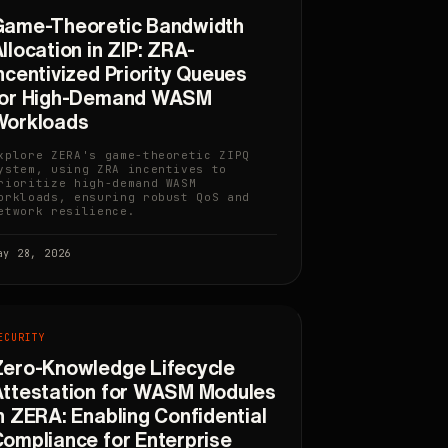
Game-Theoretic Bandwidth
llocation in ZIP: ZRA-
ncentivized Priority Queues
for High-Demand WASM
Workloads
xplore ZERA's game-theoretic ZIPQ
ystem, using ZRA incentives to
rioritize high-demand WASM
orkloads, ensuring robust QoS and
etwork resilience.
ay 28, 2026
ECURITY
ero-Knowledge Lifecycle
ttestation for WASM Modules
n ZERA: Enabling Confidential
ompliance for Enterprise