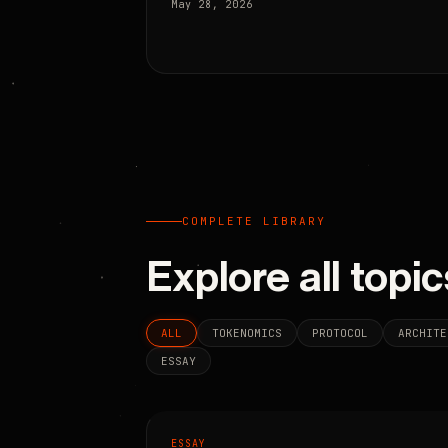
May 28, 2026
COMPLETE LIBRARY
Explore all topic
ALL
TOKENOMICS
PROTOCOL
ARCHITE
ESSAY
ESSAY