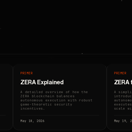
PRIMER
PRIMER
n
ZERA Explained
ZERA 
A detailed overview of how the
A simpli
ZERA blockchain balances
introduc
autonomous execution with robust
autonomo
game-theoretic security
executes
incentives.
scale wi
May 18, 2026
May 19, 2