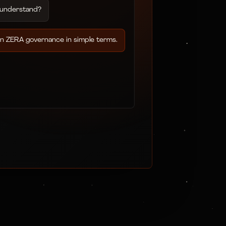
 understand?
in ZERA governance in simple terms.