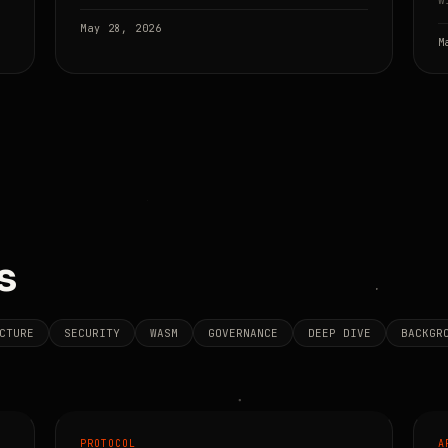
w
May 28, 2026
M
s
CTURE
SECURITY
WASM
GOVERNANCE
DEEP DIVE
BACKGR
PROTOCOL
A