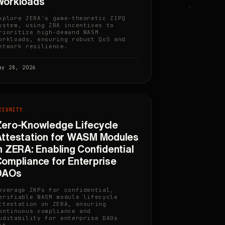
Workloads
xplore ZERA's game-theoretic ZIPQ
ystem, using ZRA incentives to
rioritize high-demand WASM
orkloads, ensuring robust QoS and
etwork resilience.
ay 28, 2026
ECURITY
ero-Knowledge Lifecycle
ttestation for WASM Modules
n ZERA: Enabling Confidential
ompliance for Enterprise
DAOs
everage ZKPs for confidential,
erifiable WASM module lifecycle
ttestation on ZERA, ensuring
ontinuous compliance and
uditability for enterprise DAOs