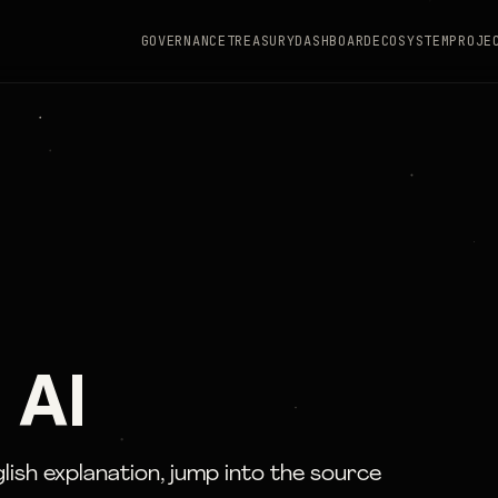
GOVERNANCE
TREASURY
DASHBOARD
ECOSYSTEM
PROJE
 AI
glish explanation, jump into the source