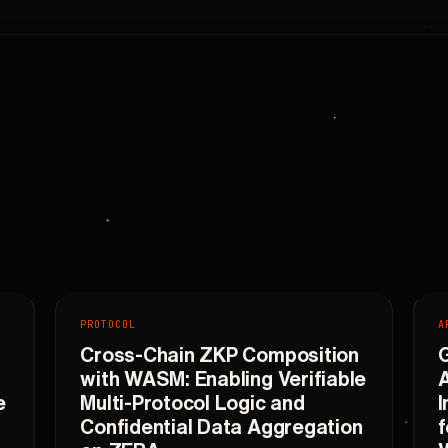
PROTOCOL
A
Cross-Chain ZKP Composition
with WASM: Enabling Verifiable
A
e
Multi-Protocol Logic and
I
Confidential Data Aggregation