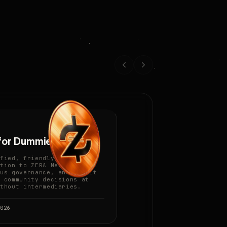
for Dummies
fied, friendly
tion to ZERA Network, its
us governance, and how it
 community decisions at
thout intermediaries.
026