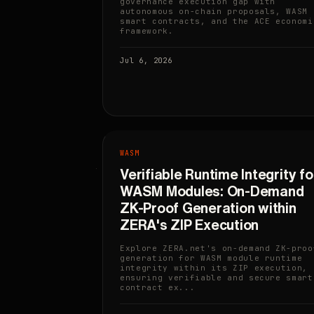
governance execution gap with
autonomous on-chain proposals, WASM
smart contracts, and the ACE economi
framework.
Jul 6, 2026
WASM
Verifiable Runtime Integrity fo
WASM Modules: On-Demand
ZK-Proof Generation within
ZERA's ZIP Execution
Explore ZERA.net's on-demand ZK-proo
generation for WASM module runtime
integrity within its ZIP execution,
ensuring verifiable and secure smart
contract ex...