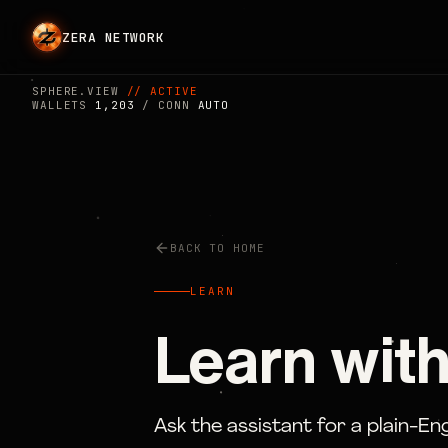
ZERA NETWORK
SPHERE.VIEW
// ACTIVE
WALLETS
1,203
/ CONN
AUTO
BACK TO HOME
LEARN
Learn with
Ask the assistant for a plain-En