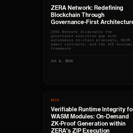
ZERA Network: Redefining
Blockchain Through
Governance-First Architectur
ZERA Network eliminates the
governance execution gap with
autonomous on-chain proposals, WASM
smart contracts, and the ACE economi
framework.
Jul 6, 2026
WASM
Verifiable Runtime Integrity fo
WASM Modules: On-Demand
ZK-Proof Generation within
ZERA's ZIP Execution