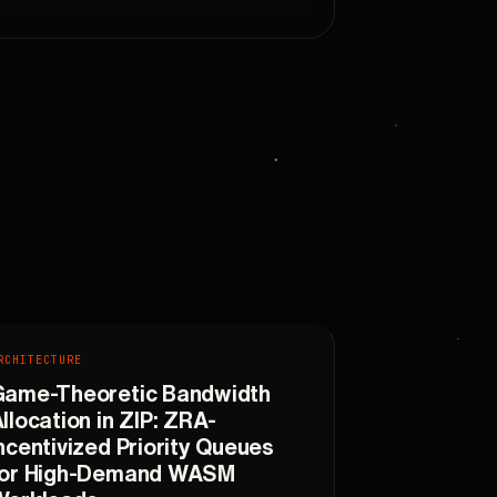
RCHITECTURE
Game-Theoretic Bandwidth
llocation in ZIP: ZRA-
ncentivized Priority Queues
for High-Demand WASM