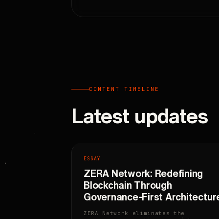
CONTENT TIMELINE
Latest updates
ESSAY
ZERA Network: Redefining
Blockchain Through
Governance-First Architectur
ZERA Network eliminates the