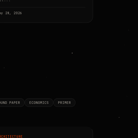
it...
ay 28, 2026
OUND PAPER
ECONOMICS
PRIMER
RCHITECTURE