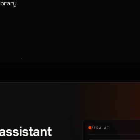
ibrary.
 assistant
ZERA AI