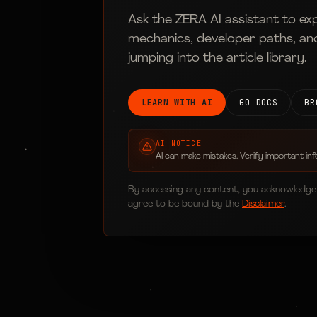
Ask the ZERA AI assistant to ex
mechanics, developer paths, an
jumping into the article library.
LEARN WITH AI
GO DOCS
BR
AI NOTICE
AI can make mistakes. Verify important inf
By accessing any content, you acknowledge
agree to be bound by the
Disclaimer
.