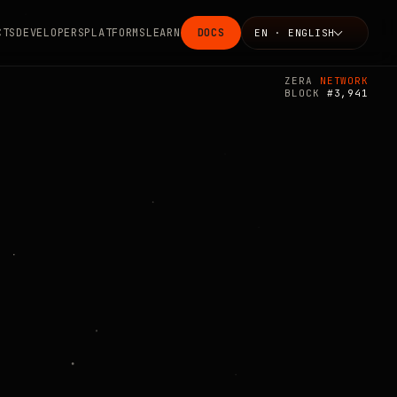
CTS
DEVELOPERS
PLATFORMS
LEARN
DOCS
EN · ENGLISH
Language
ZERA
NETWORK
BLOCK
#3,941