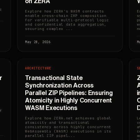
on ZERA
c
Explore how ZERA's WASM contracts
E
enable cross-chain ZKP composition
s
for verifiable multi-protocol logic
p
and confidential data aggregation,
w
securing complex ...
n
May 28, 2026
M
ARCHITECTURE
S
r
Transactional State
Z
Synchronization Across
A
Parallel ZIP Pipelines: Ensuring
i
Atomicity in Highly Concurrent
C
WASM Executions
f
Explore how ZERA.net achieves global
L
atomicity and transactional
v
consistency across highly concurrent
a
WebAssembly (WASM) executions in its
c
parallel ZIP pipel...
a