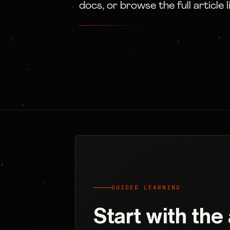
docs, or browse the full article l
GUIDED LEARNING
Start with the