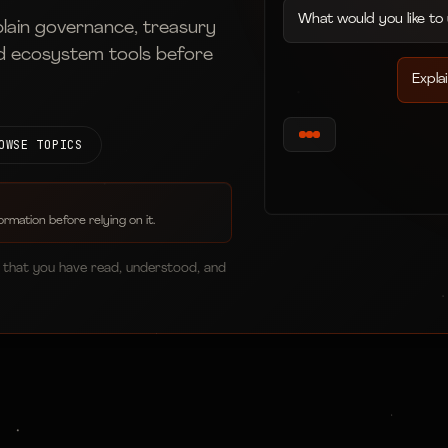
What would you like to
plain governance, treasury
d ecosystem tools before
Expla
OWSE TOPICS
ormation before relying on it.
 that you have read, understood, and