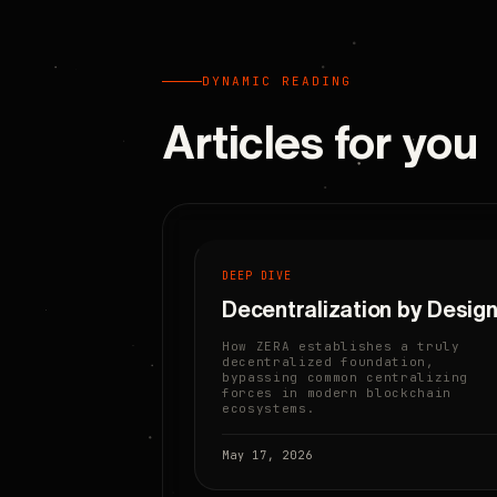
DYNAMIC READING
Articles for you
DEEP DIVE
Decentralization by Desig
How ZERA establishes a truly
decentralized foundation,
bypassing common centralizing
forces in modern blockchain
ecosystems.
May 17, 2026