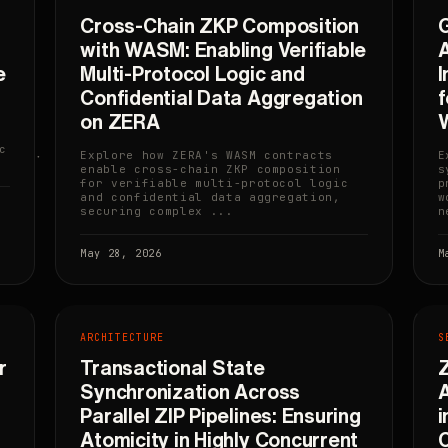
Cross-Chain ZKP Composition
with WASM: Enabling Verifiable
A
e
Multi-Protocol Logic and
I
Confidential Data Aggregation
on ZERA
c
Explore how ZERA's WASM contracts
E
enable cross-chain ZKP composition
s
for verifiable multi-protocol logic
p
and confidential data aggregation,
w
securing complex ...
n
May 28, 2026
M
ARCHITECTURE
S
r
Transactional State
Z
Synchronization Across
A
Parallel ZIP Pipelines: Ensuring
i
Atomicity in Highly Concurrent
C