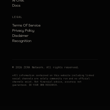
AI Chat
Docs
LEGAL
Terms Of Service
Privacy Policy
Disclaimer
Recognition
© 2026 ZERA Network. All rights reserved.
*All information contained on this website including linked
social channels are solely community run and no official
channels exist. Not financial advice, accuracy not
guaranteed. DO YOUR OWN RESEARCH.