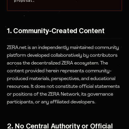
proposal.
1. Community-Created Content
ZERA.net is an independently maintained community
platform developed collaboratively by contributors
across the decentralized ZERA ecosystem. The
content provided herein represents community-
produced materials, perspectives, and educational
resources. It does not constitute official statements
or positions of the ZERA Network, its governance
participants, or any affiliated developers.
2. No Central Authority or Official