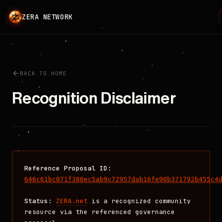
ZERA NETWORK
L
BACK TO HOME
Recognition Disclaimer
Reference Proposal ID:
646c61bc071f380ec5ab9c72957dab16fe90b371792b455c4
Status:
ZERA.net
is a recognized community
resource via the referenced governance