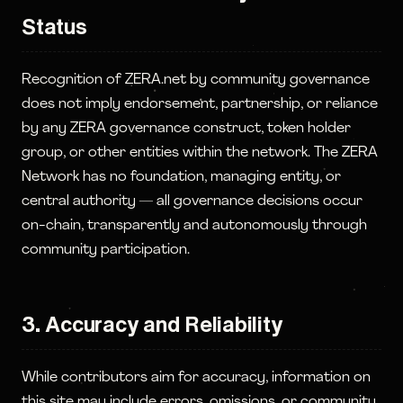
Status
Recognition of ZERA.net by community governance
does not imply endorsement, partnership, or reliance
by any ZERA governance construct, token holder
group, or other entities within the network. The ZERA
Network has no foundation, managing entity, or
central authority — all governance decisions occur
on-chain, transparently and autonomously through
community participation.
3. Accuracy and Reliability
While contributors aim for accuracy, information on
this site may include errors, omissions, or community