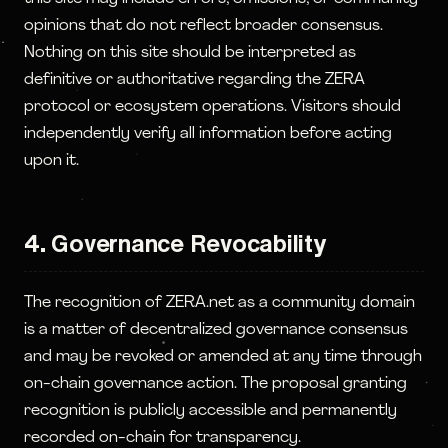
opinions that do not reflect broader consensus.
Nothing on this site should be interpreted as
definitive or authoritative regarding the ZERA
protocol or ecosystem operations. Visitors should
independently verify all information before acting
upon it.
4. Governance Revocability
The recognition of ZERA.net as a community domain
is a matter of decentralized governance consensus
and may be revoked or amended at any time through
on-chain governance action. The proposal granting
recognition is publicly accessible and permanently
recorded on-chain for transparency.