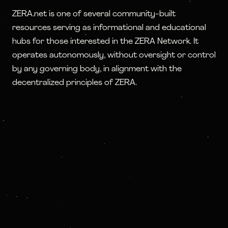
ZERA.net is one of several community-built
resources serving as informational and educational
hubs for those interested in the ZERA Network. It
operates autonomously, without oversight or control
by any governing body, in alignment with the
decentralized principles of ZERA.