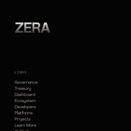
ZERA
LINKS
Governance
Treasury
Dashboard
Ecosystem
Developers
Platforms
Projects
Learn More