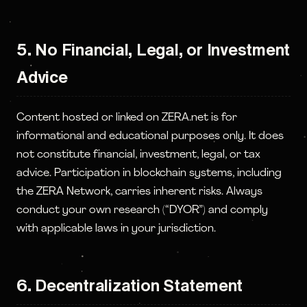
5. No Financial, Legal, or Investment
Advice
Content hosted or linked on ZERA.net is for
informational and educational purposes only. It does
not constitute financial, investment, legal, or tax
advice. Participation in blockchain systems, including
the ZERA Network, carries inherent risks. Always
conduct your own research (“DYOR”) and comply
with applicable laws in your jurisdiction.
6. Decentralization Statement