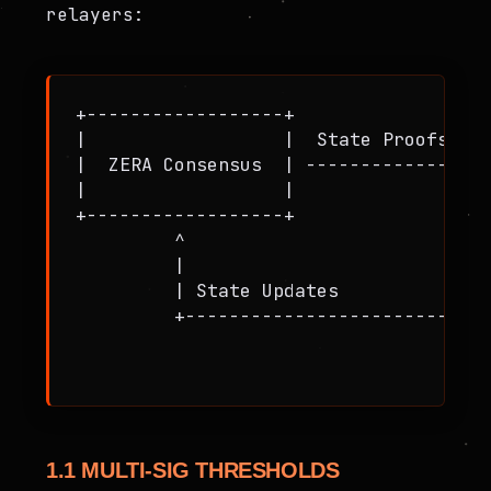
relayers:
+------------------+                  
|                  |  State Proofs    
|  ZERA Consensus  | ---------------->
|                  |                  
+------------------+                  
         ^                            
         |                            
         | State Updates              
         +----------------------------
                                      
1.1 MULTI-SIG THRESHOLDS