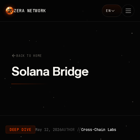
ZERA NETWORK
EN
Language
BACK TO HOME
Solana Bridge
May 12, 2026
AUTHOR //
Cross-Chain Labs
DEEP DIVE