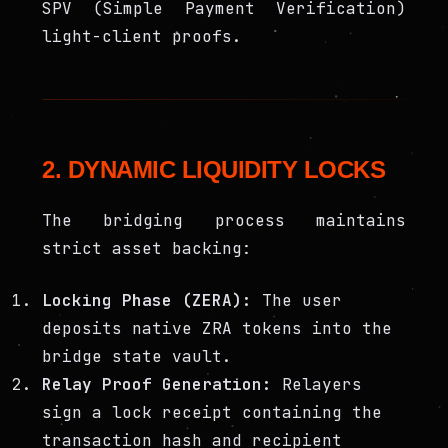
SPV (Simple Payment Verification)
light-client proofs.
2. DYNAMIC LIQUIDITY LOCKS
The bridging process maintains
strict asset backing:
Locking Phase (ZERA):
The user
deposits native ZRA tokens into the
bridge state vault.
Relay Proof Generation:
Relayers
sign a lock receipt containing the
transaction hash and recipient