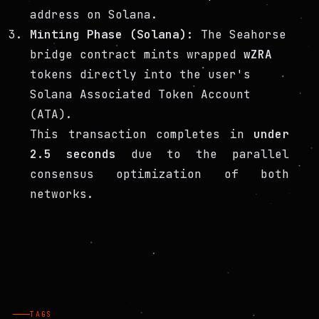
address on Solana.
Minting Phase (Solana):
The Seahorse
bridge contract mints wrapped
wZRA
tokens directly into the user's
Solana Associated Token Account
(ATA).
This transaction completes in
under
2.5 seconds
due to the parallel
consensus optimization of both
networks.
TAGS