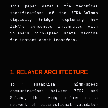
This paper details the technical
specifications of the
ZERA-Solana
Liquidity Bridge
, exploring how
ZERA's consensus integrates with
Solana's high-speed state machine
for instant asset transfers.
1. RELAYER ARCHITECTURE
To establish high-speed
communications between ZERA and
Solana, the bridge relies on a
network of bidirectional validator