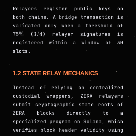
Relayers register public keys on
both chains. A bridge transaction is
75\
validated only when a threshold of
3/4
75%
3/4
(
)
relayer signatures is
registered within a window of
30
slots
.
1.2 STATE RELAY MECHANICS
Instead of relying on centralized
custodial wrappers, ZERA relayers
submit cryptographic state roots of
ZERA blocks directly to a
specialized program on Solana, which
verifies block header validity using