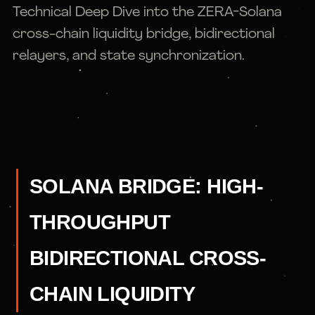
Technical Deep Dive into the ZERA-Solana
cross-chain liquidity bridge, bidirectional
relayers, and state synchronization.
SOLANA BRIDGE: HIGH-
THROUGHPUT
BIDIRECTIONAL CROSS-
CHAIN LIQUIDITY