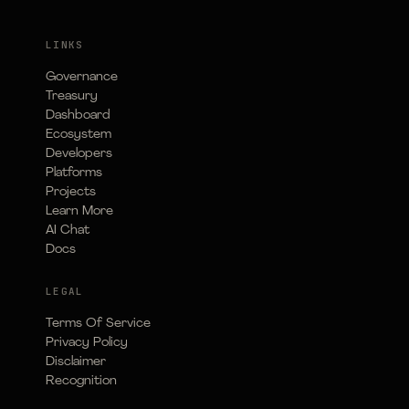
LINKS
Governance
Treasury
Dashboard
Ecosystem
Developers
Platforms
Projects
Learn More
AI Chat
Docs
LEGAL
Terms Of Service
Privacy Policy
Disclaimer
Recognition