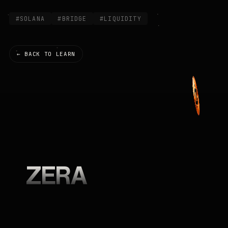
#SOLANA
#BRIDGE
#LIQUIDITY
← BACK TO LEARN
ZERA