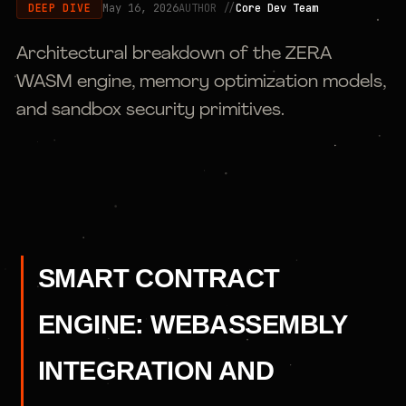
May 16, 2026
AUTHOR //
Core Dev Team
DEEP DIVE
Architectural breakdown of the ZERA
WASM engine, memory optimization models,
and sandbox security primitives.
SMART CONTRACT
ENGINE: WEBASSEMBLY
INTEGRATION AND