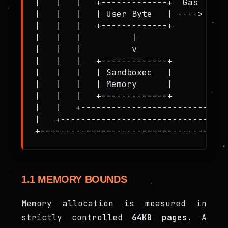
|   |   |   +-------------+  Gas  +---
|   |   |   | User Byte   | ----> | St
|   |   |   +-------------+       +---
|   |   |          |                  
|   |   |          v                  
|   |   |   +-------------+       +---
|   |   |   | Sandboxed   |       | Me
|   |   |   | Memory      |       | (6
|   |   |   +-------------+       +---
|   |   +-----------------------------
|   +---------------------------------
1.1 MEMORY BOUNDS
Memory allocation is measured in
strictly controlled
64KB pages
. A