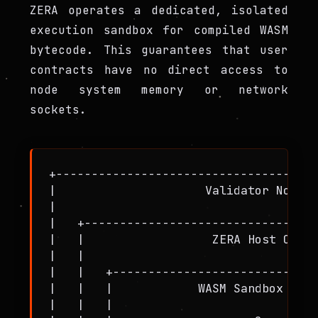
ZERA operates a dedicated, isolated
execution sandbox for compiled WASM
bytecode. This guarantees that user
contracts have no direct access to
node system memory or network
sockets.
+-------------------------------------
|                     Validator Node (
|                                     
|   +---------------------------------
|   |                  ZERA Host Clien
|   |                                 
|   |   +-----------------------------
|   |   |            WASM Sandbox Engi
|   |   |                             