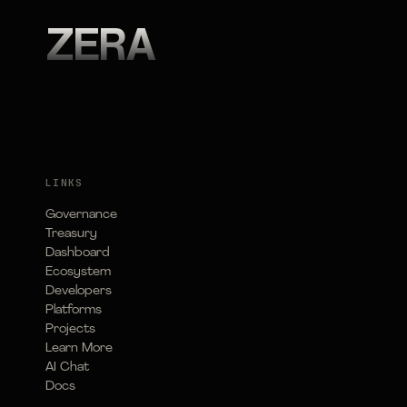
ZERA
LINKS
Governance
Treasury
Dashboard
Ecosystem
Developers
Platforms
Projects
Learn More
AI Chat
Docs