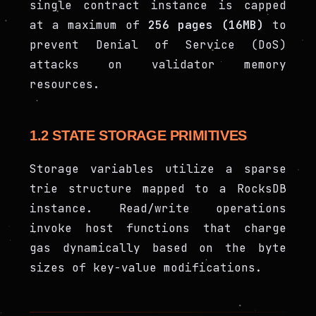
single contract instance is capped
at a maximum of
256 pages (16MB)
to
prevent Denial of Service (DoS)
attacks on validator memory
resources.
1.2 STATE STORAGE PRIMITIVES
Storage variables utilize a sparse
trie structure mapped to a RocksDB
instance. Read/write operations
invoke host functions that charge
gas dynamically based on the byte
sizes of key-value modifications.