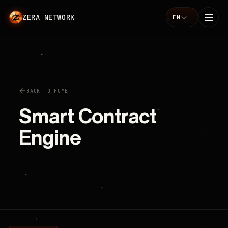
ZERA NETWORK
EN
Language
BACK TO HOME
Smart Contract
Engine