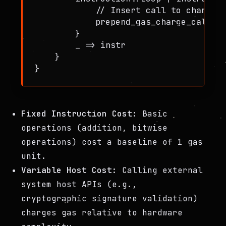
            // Insert call to charge_g
            prepend_gas_charge_call(in
        }

        _ => instr

    }

Fixed Instruction Cost:
Basic
operations (addition, bitwise
operations) cost a baseline of 1 gas
unit.
Variable Host Cost:
Calling external
system host APIs (e.g.,
cryptographic signature validation)
charges gas relative to hardware