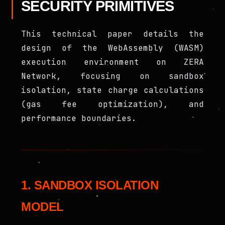
SECURITY PRIMITIVES
This technical paper details the
design of the WebAssembly (WASM)
execution environment on ZERA
Network, focusing on sandbox
isolation, state charge calculations
(gas fee optimization), and
performance boundaries.
1. SANDBOX ISOLATION
MODEL