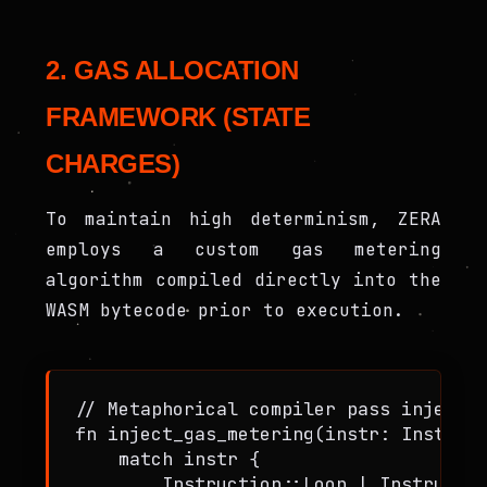
2. GAS ALLOCATION
FRAMEWORK (STATE
CHARGES)
To maintain high determinism, ZERA
employs a custom gas metering
algorithm compiled directly into the
WASM bytecode prior to execution.
// Metaphorical compiler pass injectin
fn inject_gas_metering(instr: Instruct
    match instr {

        Instruction::Loop | Instructio