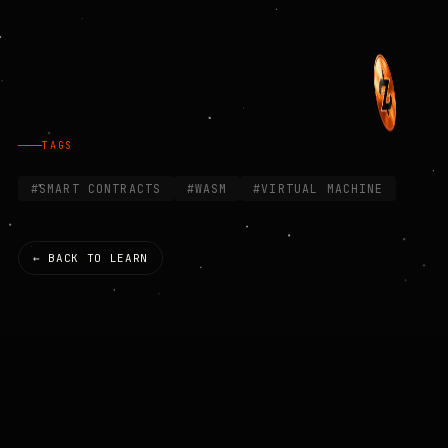
TAGS
#SMART CONTRACTS
#WASM
#VIRTUAL MACHINE
← BACK TO LEARN