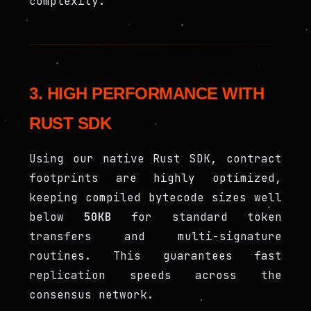
complexity.
3. HIGH PERFORMANCE WITH
RUST SDK
Using our native Rust SDK, contract
footprints are highly optimized,
keeping compiled bytecode sizes well
below
50KB
for standard token
transfers and multi-signature
routines. This guarantees fast
replication speeds across the
consensus network.