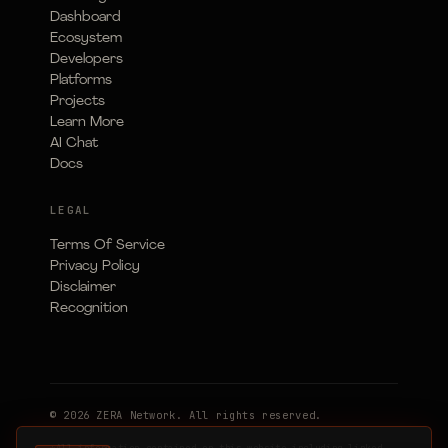
Dashboard
Ecosystem
Developers
Platforms
Projects
Learn More
AI Chat
Docs
LEGAL
Terms Of Service
Privacy Policy
Disclaimer
Recognition
© 2026 ZERA Network. All rights reserved.