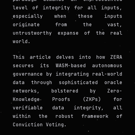
level of integrity for all inputs,
especially when these inputs
originate from the vast,
untrustworthy expanse of the real
world.
This article delves into how ZERA
secures its WASM-based autonomous
governance by integrating real-world
data through sophisticated oracle
networks, bolstered by Zero-
Knowledge Proofs (ZKPs) for
verifiable data integrity, all
within the robust framework of
Conviction Voting.