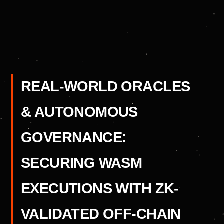
REAL-WORLD ORACLES
& AUTONOMOUS
GOVERNANCE:
SECURING WASM
EXECUTIONS WITH ZK-
VALIDATED OFF-CHAIN