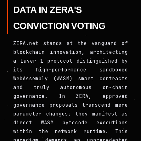
DATA IN ZERA'S
CONVICTION VOTING
ZERA.net stands at the vanguard of
blockchain innovation, architecting
a Layer 1 protocol distinguished by
its high-performance sandboxed
WebAssembly (WASM) smart contracts
and truly autonomous on-chain
governance. In ZERA, approved
governance proposals transcend mere
parameter changes; they manifest as
direct WASM bytecode executions
within the network runtime. This
paradigm demands an unprecedented