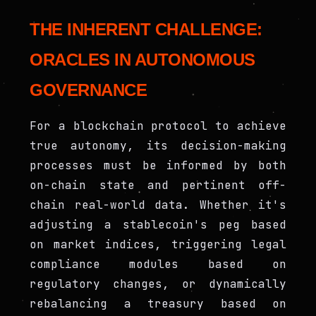
THE INHERENT CHALLENGE:
ORACLES IN AUTONOMOUS
GOVERNANCE
For a blockchain protocol to achieve
true autonomy, its decision-making
processes must be informed by both
on-chain state and pertinent off-
chain real-world data. Whether it's
adjusting a stablecoin's peg based
on market indices, triggering legal
compliance modules based on
regulatory changes, or dynamically
rebalancing a treasury based on