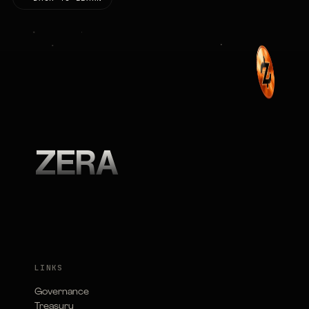
ZERA
LINKS
Governance
Treasury