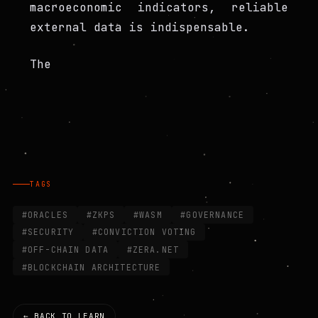
macroeconomic indicators, reliable
external data is indispensable.
The
TAGS
#ORACLES
#ZKPS
#WASM
#GOVERNANCE
#SECURITY
#CONVICTION VOTING
#OFF-CHAIN DATA
#ZERA.NET
#BLOCKCHAIN ARCHITECTURE
← BACK TO LEARN