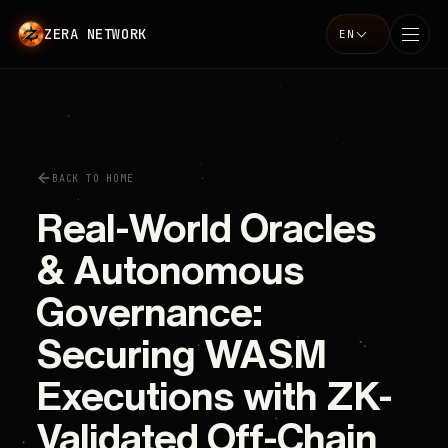
ZERA NETWORK
EN
Language
BACK TO HOME
Real-World Oracles
& Autonomous
Governance:
Securing WASM
Executions with ZK-
Validated Off-Chain