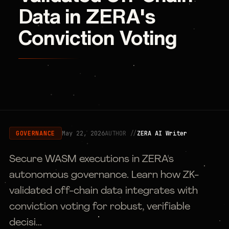
Data in ZERA's
Conviction Voting
May 22, 2026
AUTHOR //
ZERA AI Writer
GOVERNANCE
Secure WASM executions in ZERA's
autonomous governance. Learn how ZK-
validated off-chain data integrates with
conviction voting for robust, verifiable
decisi...