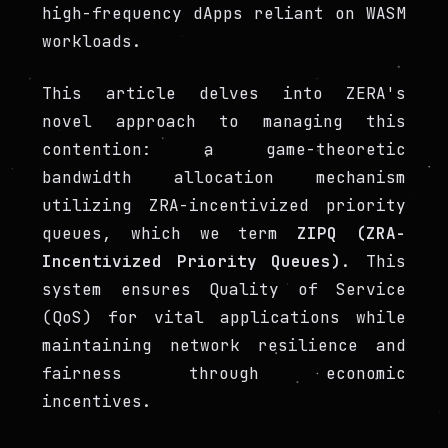
high-frequency dApps reliant on WASM
workloads.
This article delves into ZERA's
novel approach to managing this
contention: a game-theoretic
bandwidth allocation mechanism
utilizing ZRA-incentivized priority
queues, which we term
ZIPQ (ZRA-
Incentivized Priority Queues)
. This
system ensures Quality of Service
(QoS) for vital applications while
maintaining network resilience and
fairness through economic
incentives.