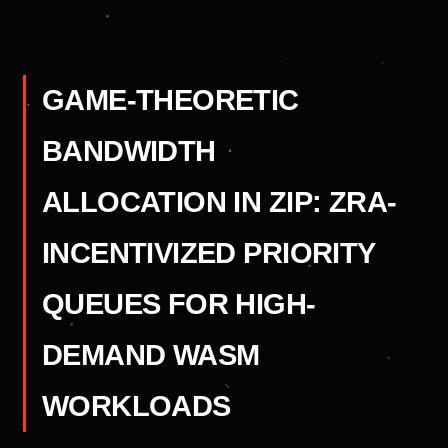
GAME-THEORETIC
BANDWIDTH
ALLOCATION IN ZIP: ZRA-
INCENTIVIZED PRIORITY
QUEUES FOR HIGH-
DEMAND WASM
WORKLOADS