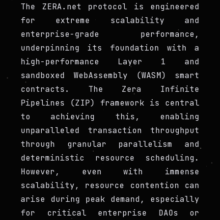
The ZERA.net protocol is engineered
for extreme scalability and
enterprise-grade performance,
underpinning its foundation with a
high-performance Layer 1 and
sandboxed WebAssembly (WASM) smart
contracts. The Zera Infinite
Pipelines (ZIP) framework is central
to achieving this, enabling
unparalleled transaction throughput
through granular parallelism and
deterministic resource scheduling.
However, even with immense
scalability, resource contention can
arise during peak demand, especially
for critical enterprise DAOs or