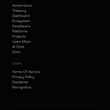
Governance
Treasury
Dashboard
Ecosystem
Developers
Platforms
Projects
Learn More
AI Chat
Docs
LEGAL
Terms Of Service
Privacy Policy
Disclaimer
Recognition