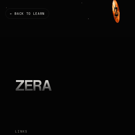
← BACK TO LEARN
ZERA
LINKS