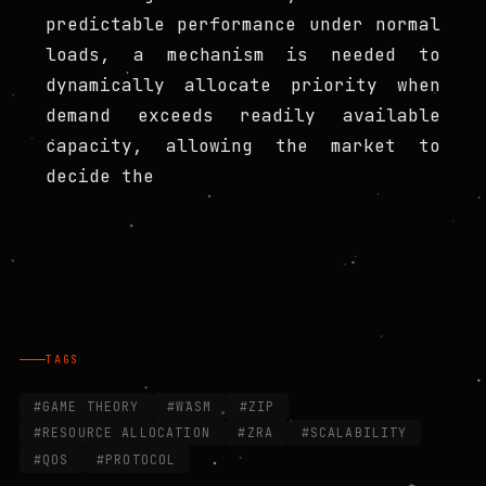
predictable performance under normal
loads, a mechanism is needed to
dynamically allocate priority when
demand exceeds readily available
capacity, allowing the market to
decide the
TAGS
#GAME THEORY
#WASM
#ZIP
#RESOURCE ALLOCATION
#ZRA
#SCALABILITY
#QOS
#PROTOCOL