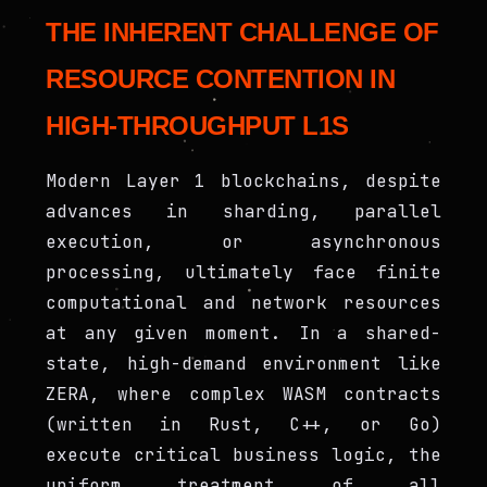
THE INHERENT CHALLENGE OF
RESOURCE CONTENTION IN
HIGH-THROUGHPUT L1S
Modern Layer 1 blockchains, despite
advances in sharding, parallel
execution, or asynchronous
processing, ultimately face finite
computational and network resources
at any given moment. In a shared-
state, high-demand environment like
ZERA, where complex WASM contracts
(written in Rust, C++, or Go)
execute critical business logic, the
uniform treatment of all