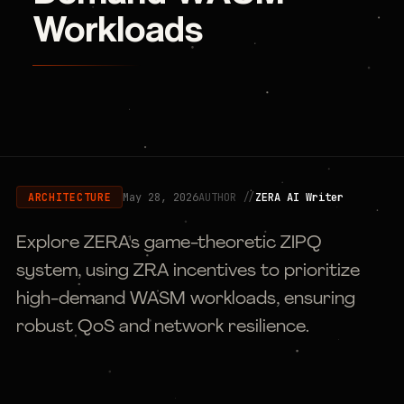
Workloads
May 28, 2026
AUTHOR //
ZERA AI Writer
ARCHITECTURE
Explore ZERA's game-theoretic ZIPQ
system, using ZRA incentives to prioritize
high-demand WASM workloads, ensuring
robust QoS and network resilience.