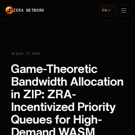
ZERA NETWORK
EN
Language
BACK TO HOME
Game-Theoretic
Bandwidth Allocation
in ZIP: ZRA-
Incentivized Priority
Queues for High-
Demand WASM