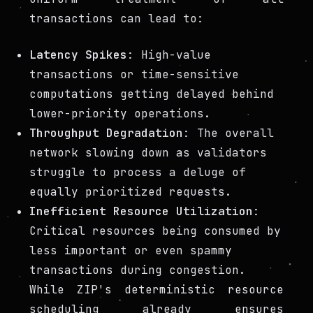
transactions can lead to:
Latency Spikes
: High-value
transactions or time-sensitive
computations getting delayed behind
lower-priority operations.
Throughput Degradation
: The overall
network slowing down as validators
struggle to process a deluge of
equally prioritized requests.
Inefficient Resource Utilization
:
Critical resources being consumed by
less important or even spammy
transactions during congestion.
While ZIP's deterministic resource
scheduling already ensures