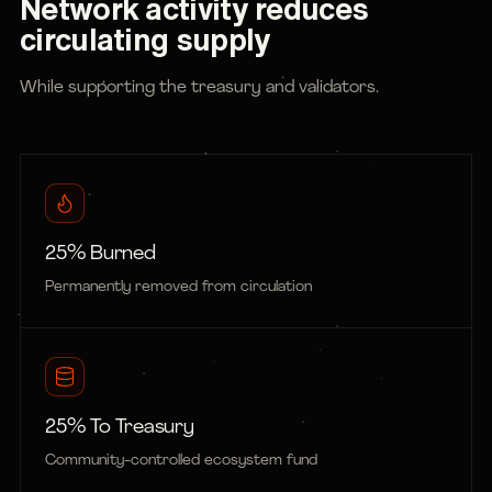
Network activity reduces
circulating supply
While supporting the treasury and validators.
25% Burned
Permanently removed from circulation
25% To Treasury
Community-controlled ecosystem fund