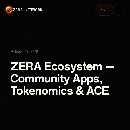
ZERA NETWORK
EN
Language
BACK TO HOME
ZERA Ecosystem —
Community Apps,
Tokenomics & ACE