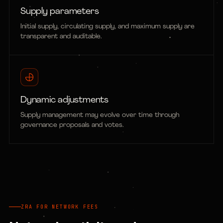
Supply parameters
Initial supply, circulating supply, and maximum supply are
transparent and auditable.
Dynamic adjustments
Supply management may evolve over time through
governance proposals and votes.
ZRA FOR NETWORK FEES