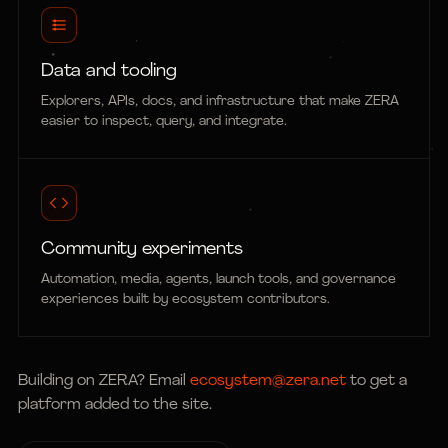
Data and tooling
Explorers, APIs, docs, and infrastructure that make ZERA
easier to inspect, query, and integrate.
Community experiments
Automation, media, agents, launch tools, and governance
experiences built by ecosystem contributors.
Building on ZERA? Email
ecosystem@zera.net
to get a
platform added to the site.