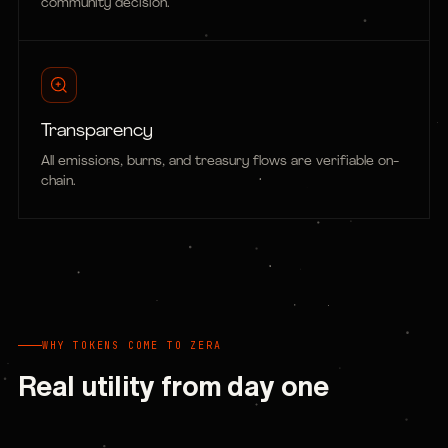
community decision.
Transparency
All emissions, burns, and treasury flows are verifiable on-
chain.
WHY TOKENS COME TO ZERA
Real utility from day one