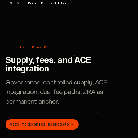
VIEW ECOSYSTEM DIRECTORY
TOKEN MECHANICS
Supply, fees, and ACE
integration
Governance-controlled supply, ACE
integration, dual fee paths, ZRA as
permanent anchor.
VIEW TOKENOMICS DASHBOARD →