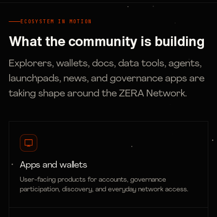
ECOSYSTEM IN MOTION
What the community is building
Explorers, wallets, docs, data tools, agents,
launchpads, news, and governance apps are
taking shape around the ZERA Network.
Apps and wallets
User-facing products for accounts, governance
participation, discovery, and everyday network access.