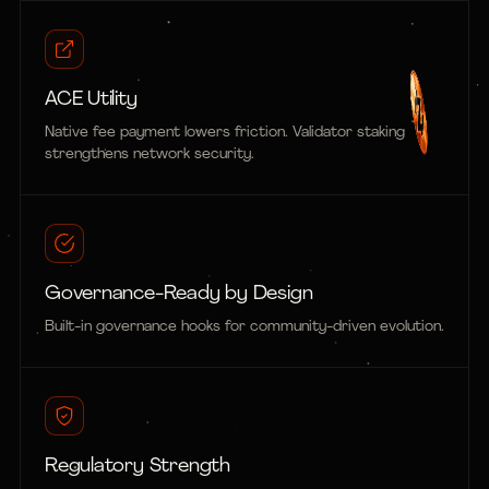
ACE Utility
Native fee payment lowers friction. Validator staking
strengthens network security.
Governance-Ready by Design
Built-in governance hooks for community-driven evolution.
Regulatory Strength