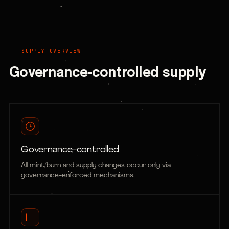
SUPPLY OVERVIEW
Governance-controlled supply
Governance-controlled
All mint/burn and supply changes occur only via
governance-enforced mechanisms.