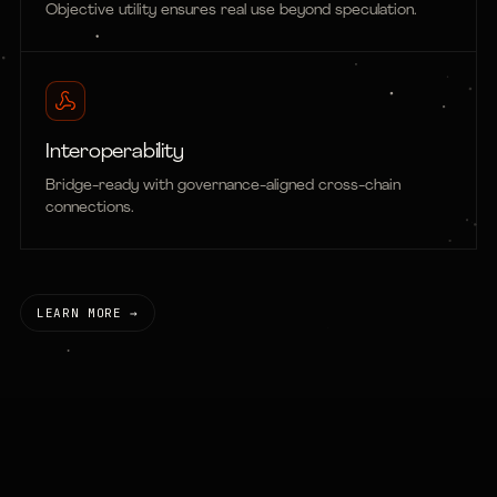
Objective utility ensures real use beyond speculation.
Interoperability
Bridge-ready with governance-aligned cross-chain
connections.
LEARN MORE →