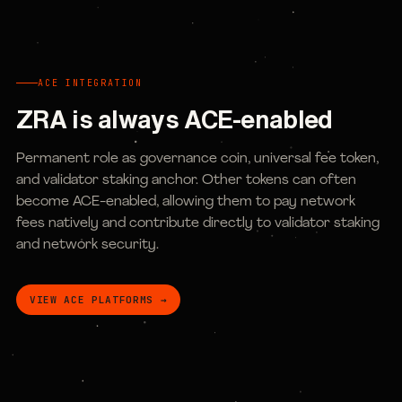
ACE INTEGRATION
ZRA is always ACE-enabled
Permanent role as governance coin, universal fee token,
and validator staking anchor. Other tokens can often
become ACE-enabled, allowing them to pay network
fees natively and contribute directly to validator staking
and network security.
VIEW ACE PLATFORMS →