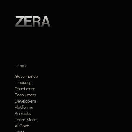
ZERA
LINKS
Governance
Treasury
Dashboard
Ecosystem
Developers
Platforms
Projects
Learn More
AI Chat