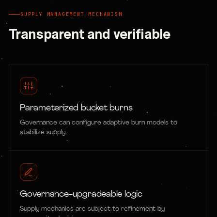
SUPPLY MANAGEMENT MECHANISM
Transparent and verifiable
Parameterized bucket burns
Governance can configure adaptive burn models to
stabilize supply.
Governance-upgradeable logic
Supply mechanics are subject to refinement by