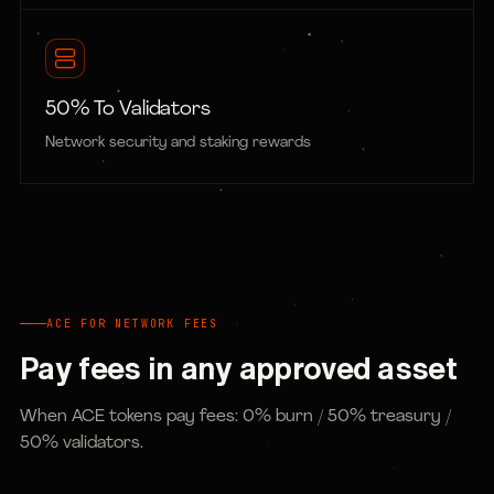
50% To Validators
Network security and staking rewards
ACE FOR NETWORK FEES
Pay fees in any approved asset
When ACE tokens pay fees: 0% burn / 50% treasury /
50% validators.